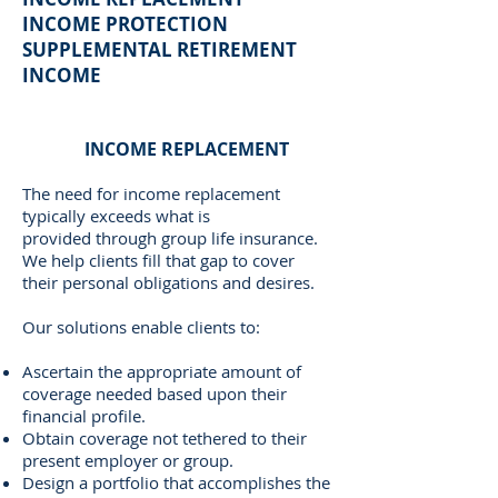
INCOME PROTECTION
SUPPLEMENTAL RETIREMENT
INCOME
INCOME REPLACEMENT
The need for income replacement
typically exceeds what is
provided through group life insurance.
We help clients fill that gap to cover
their personal obligations and desires.
Our solutions enable clients to:
Ascertain the appropriate amount of
coverage needed based upon their
financial profile.
Obtain coverage not tethered to their
present employer or group.
Design a portfolio that accomplishes the