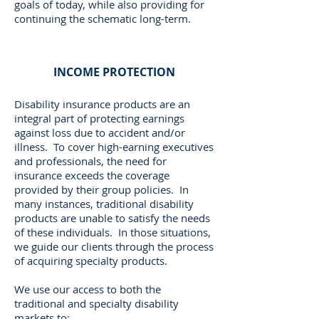
goals of today, while also providing for
continuing the schematic long-term.
INCOME PROTECTION
Disability insurance products are an
integral part of protecting earnings
against loss due to accident and/or
illness. To cover high-earning executives
and professionals, the need for
insurance exceeds the coverage
provided by their group policies. In
many instances, traditional disability
products are unable to satisfy the needs
of these individuals. In those situations,
we guide our clients through the process
of acquiring specialty products.
We use our access to both the
traditional and specialty disability
markets to: