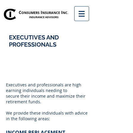
C
I
I
ONSUMERS
NSURANCE
NC.
INSURANCE ADVISORS
EXECUTIVES AND
PROFESSIONALS
Executives and professionals are high
earning individuals needing to
secure their income and maximize their
retirement funds.
We provide these individuals with advice
in the following areas:
INCOME REPLACEMENT