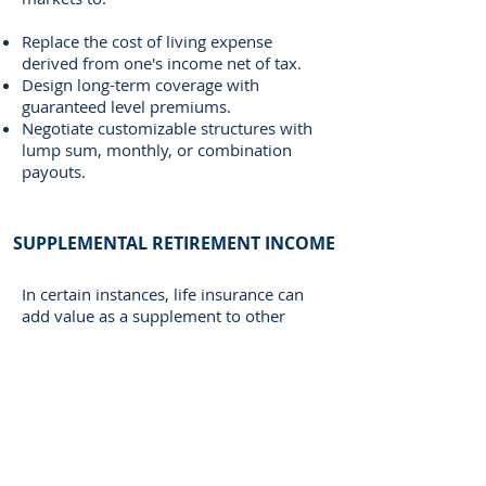
Replace the cost of living expense
derived from one's income net of tax.
Design long-term coverage with
guaranteed level premiums.
Negotiate customizable structures with
lump sum, monthly, or combination
payouts.
SUPPLEMENTAL RETIREMENT INCOME
In certain instances, life insurance can
add value as a supplement to other
retirement planning.
The benefits of this strategy are:
Higher contribution amounts for high
earning individuals.
Tax-advantaged growth and