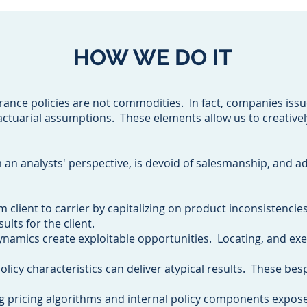
HOW WE DO IT
urance policies are not commodities. In fact, companies issu
actuarial assumptions. These elements allow us to creativel
an analysts' perspective, is devoid of salesmanship, and a
om client to carrier by capitalizing on product inconsistencie
ults for the client.
ynamics create exploitable opportunities. Locating, and ex
licy characteristics can deliver atypical results. These bes
g pricing algorithms and internal policy components expos