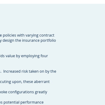
e policies with varying contract
y design the insurance portfolio
dds value by employing four
s. Increased risk taken on by the
ecuting upon, these aberrant
poke configurations greatly
es potential performance