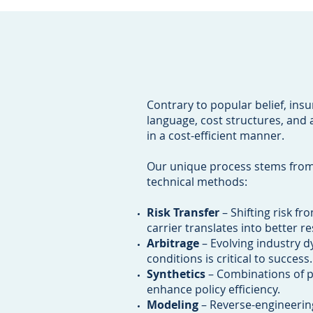
Contrary to popular belief, ins
language, cost structures, and 
in a cost-efficient manner.
Our unique process stems from 
technical methods:
Risk Transfer
– Shifting risk fr
carrier translates into better res
Arbitrage
– Evolving industry d
conditions is critical to success.
Synthetics
– Combinations of po
enhance policy efficiency.
Modeling
– Reverse-engineerin