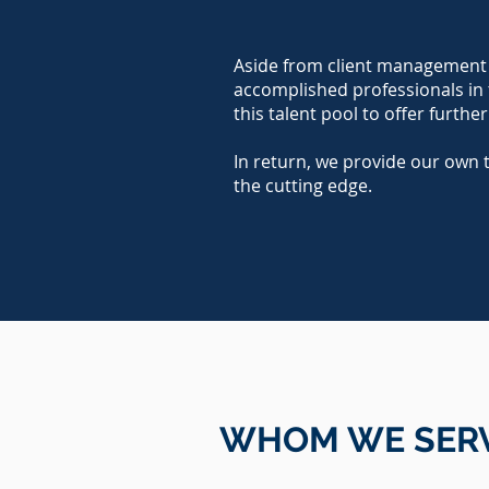
Aside from client management a
accomplished professionals in th
this talent pool to offer further
In return, we provide our own 
the cutting edge.
WHOM WE
SER