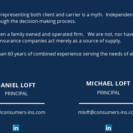
representing both client and carrier is a myth. Independent
hrough the decision-making process.
een a family owned and operated firm. We are not, nor hav
 insurance companies act merely as a source of supply.
an 60 years of combined experience serving the needs of aff
MICHAEL LOFT
ANIEL LOFT
PRINCIPAL
PRINCIPAL
@consumers-ins.com
mloft@consumers-ins.