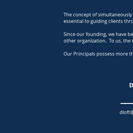
The concept of simultaneously 
essential to guiding clients t
Since our founding, we have b
other organization.
To us, the
Our Principals possess more th
D
dloft