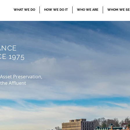
WHAT WE DO
HOW WE DO IT
WHO WE ARE
WHOM WE SE
ANCE
E 1975
 Asset Preservation,
the Affluent