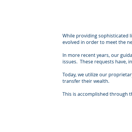
While providing sophisticated l
evolved in order to meet the ne
In more recent years, our guid
issues. These requests have, 
Today, we utilize our proprieta
transfer their wealth.
This is accomplished through t