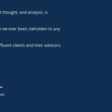
 thought, and analysis, is
e we ever been, beholden to any
luent clients and their advisors.
com