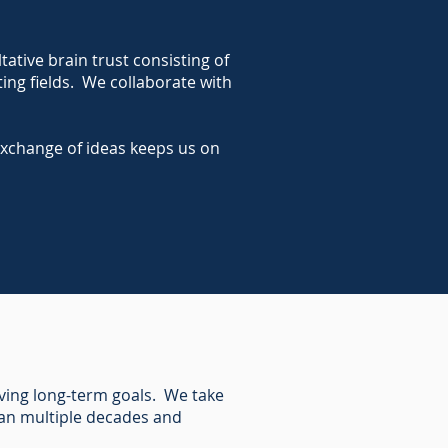
tive brain trust consisting of
ting fields. We collaborate with
exchange of ideas keeps us on
eving long-term goals. We take
pan multiple decades and