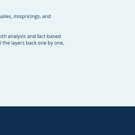
lies, mispricings, and
pth analysis and fact-based
l the layers back one by one,