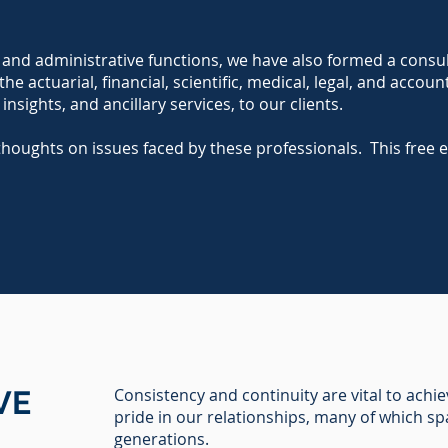
nd administrative functions, we have also formed a consulta
e actuarial, financial, scientific, medical, legal, and accoun
 insights, and ancillary services, to our clients.
thoughts on issues faced by these professionals. This free 
VE
Consistency and continuity are vital to achi
pride in our relationships, many of which s
generations.​