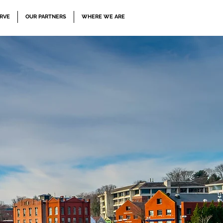
RVE
OUR PARTNERS
WHERE WE ARE