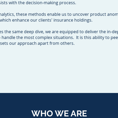
ists with the decision-making process.
nalytics, these methods enable us to uncover product anoma
f which enhance our clients' insurance holdings.
es the same deep dive, we are equipped to deliver the in-de
ndle the most complex situations. It is this ability to pee
 sets our approach apart from others.
WHO WE ARE