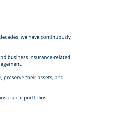
r decades, we have continuously
and business insurance-related
management.
, preserve their assets, and
insurance portfolios.​