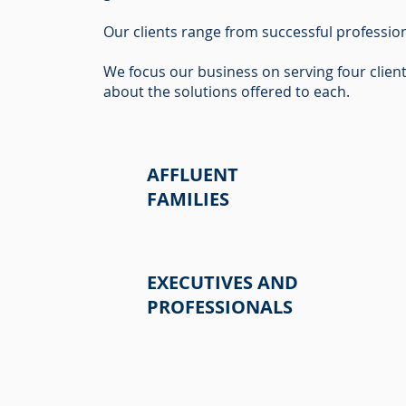
Our clients range from successful profession
We focus our business on serving four clien
about the solutions offered to each.
AFFLUENT
FAMILIES
EXECUTIVES AND
PROFESSIONALS