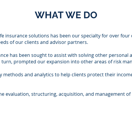
WHAT WE DO
ife insurance solutions has been our specialty for over fou
eds of our clients and advisor partners.
ance has been sought to assist with solving other personal 
in turn, prompted our expansion into other areas of risk 
ry methods and analytics to help clients protect their income
he evaluation, structuring, acquisition, and management of 