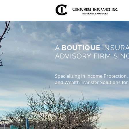
C
I
I
ONSUMERS
NSURANCE
NC.
INSURANCE ADVISORS
A
BOUTIQUE
INSUR
ADVISORY FIRM SINC
Specializing in Income Protection,
and Wealth Transfer Solutions for 