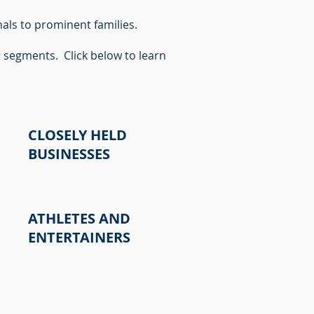
als to prominent families.
t segments. Click below to learn
CLOSELY HELD
BUSINESSES
ATHLETES AND
ENTERTAINERS