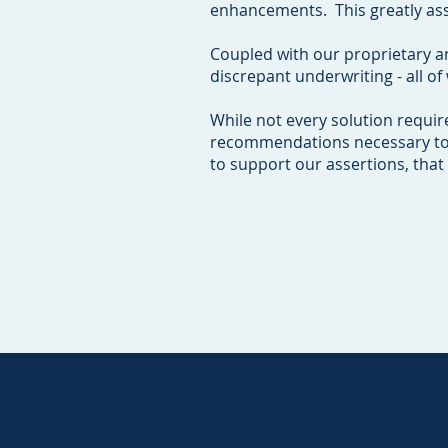
enhancements. This greatly ass
Coupled with our proprietary a
discrepant underwriting - all o
While not every solution requir
recommendations necessary to ha
to support our assertions, that